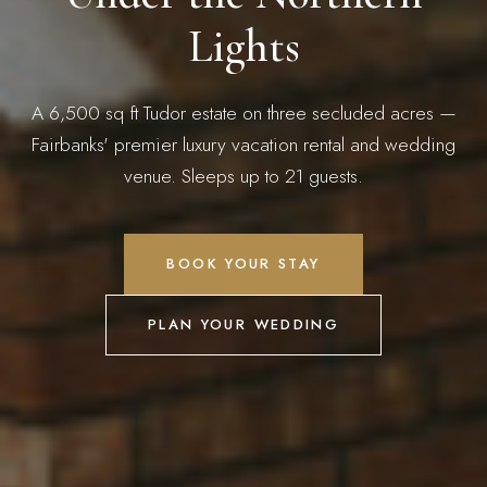
Lights
A 6,500 sq ft Tudor estate on three secluded acres —
Fairbanks' premier luxury vacation rental and wedding
venue. Sleeps up to 21 guests.
BOOK YOUR STAY
PLAN YOUR WEDDING