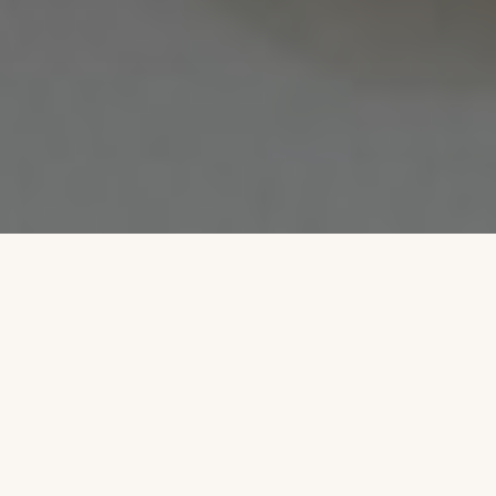
6
6
21
6,500
BEDROOMS
BATHROOMS
GUESTS
SQUARE FEET
3
PRIVATE ACRES