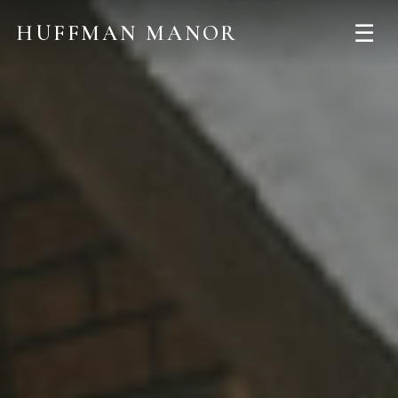
☰
HUFFMAN MANOR