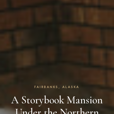
FAIRBANKS, ALASKA
A Storybook Mansion
Under the Northern